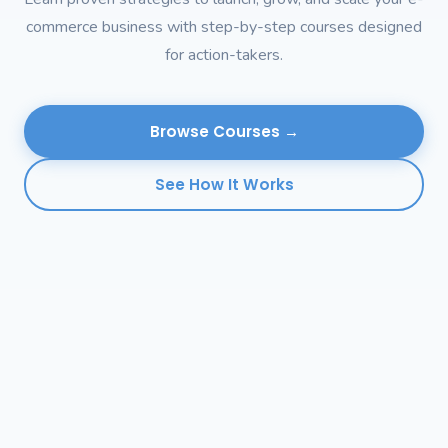
commerce business with step-by-step courses designed
for action-takers.
Browse Courses →
See How It Works