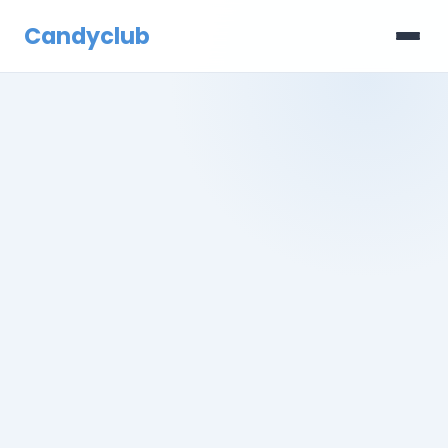
Candyclub