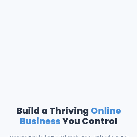
Build a Thriving
Online
Business
You Control
Learn proven strategies to launch, grow, and scale your e-