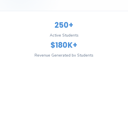
250+
Active Students
$180K+
Revenue Generated by Students
4.8/5
Average Rating
12+
Countries Reached